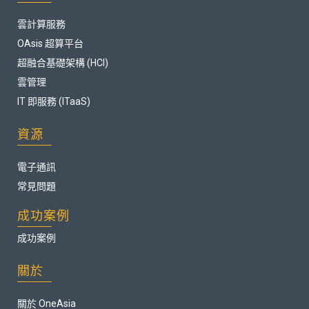
雲計算服務
OAsis 超算平台
超融合基礎架構 (HCI)
雲管理
IT 即服務 (ITaaS)
資源
電子通訊
常見問題
成功案例
成功案例
關於
關於 OneAsia