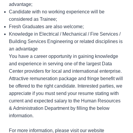
advantage;
Candidate with no working experience will be
considered as Trainee;
Fresh Graduates are also welcome;
Knowledge in Electrical / Mechanical / Fire Services /
Building Services Engineering or related disciplines is
an advantage
You have a career opportunity in gaining knowledge
and experience in serving one of the largest Data
Center providers for local and international enterprise.
Attractive remuneration package and fringe benefit will
be offered to the right candidate. Interested parties, we
appreciate if you
must send your resume stating with
current and expected salary
to the Human Resources
& Administration Department by
filling the below
information
.
For more information, please visit our website