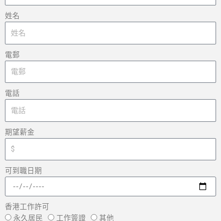
姓名
電郵
電話
期望薪金
可到職日期
香港工作許可
永久居民
工作簽證
其他