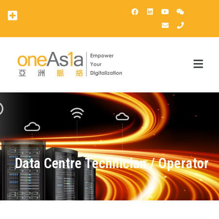
OneAsia客戶登錄（OCP）
Data Centre Technician / Operator