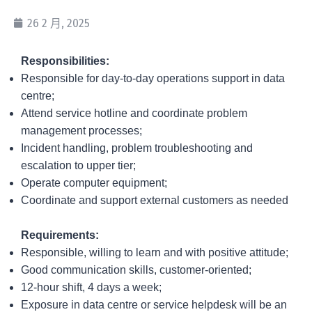
26 2 月, 2025
Re
sponsibilities:
Responsible for day-to-day operations support in data
centre;
Attend service hotline and coordinate problem
management processes;
Incident handling, problem troubleshooting and
escalation to upper tier;
Operate computer equipment;
Coordinate and support external customers as needed
Requirements:
Responsible, willing to learn and with positive attitude;
Good communication skills, customer-oriented;
12-hour shift, 4 days a week;
Exposure in data centre or service helpdesk will be an