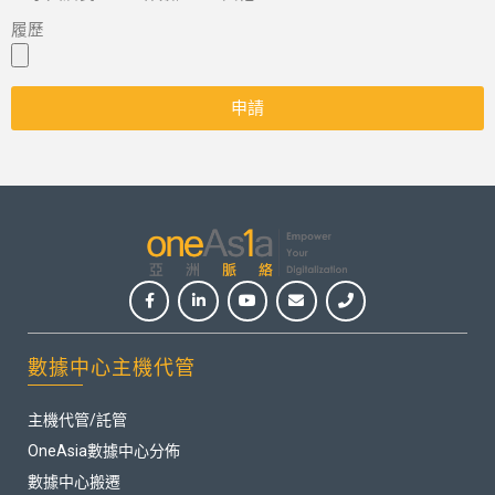
履歷
申請
數據中心主機代管
主機代管/託管
OneAsia數據中心分佈
數據中心搬遷