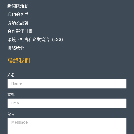
新聞與活動
我們的客戶
獎項及認證
合作夥伴計畫
環境、社會和企業管治（ESG）
聯絡我們
聯絡我們
姓名
電郵
留言