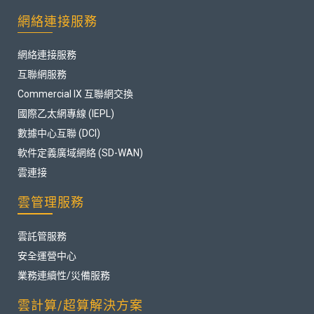
網絡連接服務
網絡連接服務
互聯網服務
Commercial IX 互聯網交換
國際乙太網專線 (IEPL)
數據中心互聯 (DCI)
軟件定義廣域網絡 (SD-WAN)
雲連接
雲管理服務
雲託管服務
安全運營中心
業務連續性/災備服務
雲計算/超算解決方案