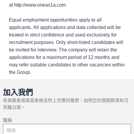
at http://www.oneas1a.com
Equal employment opportunities apply to all
applicants. All applications and data collected will be
treated in strict confidence and used exclusively for
recruitment purposes. Only short-listed candidates will
be invited for interview. The company will retain the
applications for a maximum period of 12 months and
may refer suitable candidates to other vacancies within
the Group.
加入我們
有興趣者請填寫表格並附上完整的履歷，說明您的預期薪資和可
到職日期。
職稱