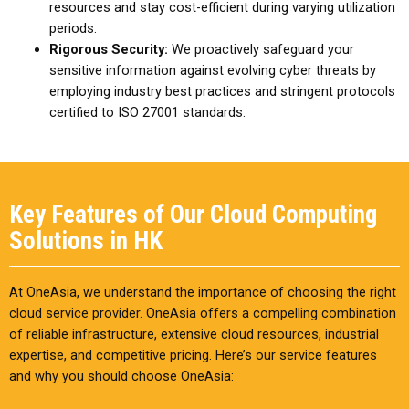
resources and stay cost-efficient during varying utilization
periods.
Rigorous Security:
We proactively safeguard your
sensitive information against evolving cyber threats by
employing industry best practices and stringent protocols
certified to ISO 27001 standards.
Key Features of Our Cloud Computing
Solutions in HK
At OneAsia, we understand the importance of choosing the right
cloud service provider. OneAsia offers a compelling combination
of reliable infrastructure, extensive cloud resources, industrial
expertise, and competitive pricing. Here’s our service features
and why you should choose OneAsia: