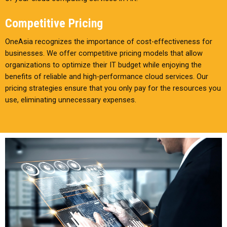
Competitive Pricing
OneAsia recognizes the importance of cost-effectiveness for
businesses. We offer competitive pricing models that allow
organizations to optimize their IT budget while enjoying the
benefits of reliable and high-performance cloud services. Our
pricing strategies ensure that you only pay for the resources you
use, eliminating unnecessary expenses.