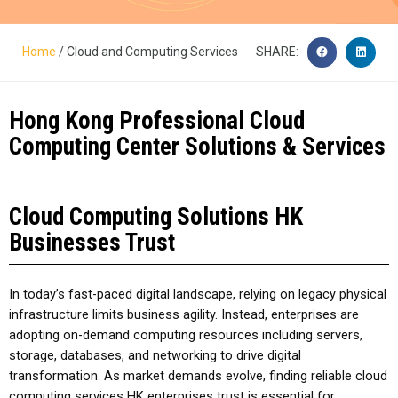
Home
/ Cloud and Computing Services
SHARE:
Hong Kong Professional Cloud
Computing Center Solutions & Services​
Cloud Computing Solutions HK
Businesses Trust
In today’s fast-paced digital landscape, relying on legacy physical
infrastructure limits business agility. Instead, enterprises are
adopting on-demand computing resources including servers,
storage, databases, and networking to drive digital
transformation. As market demands evolve, finding reliable
cloud
computing services HK
enterprises trust is essential for