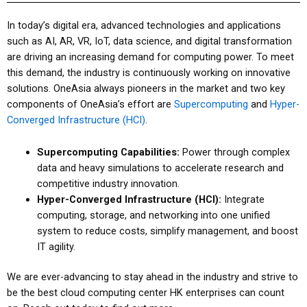
In today’s digital era, advanced technologies and applications
such as AI, AR, VR, IoT, data science, and digital transformation
are driving an increasing demand for computing power. To meet
this demand, the industry is continuously working on innovative
solutions. OneAsia always pioneers in the market and two key
components of OneAsia’s effort are
Supercomputing
and
Hyper-
Converged Infrastructure (HCI)
.
Supercomputing Capabilities:
Power through complex
data and heavy simulations to accelerate research and
competitive industry innovation.
Hyper-Converged Infrastructure (HCI):
Integrate
computing, storage, and networking into one unified
system to reduce costs, simplify management, and boost
IT agility.
We are ever-advancing to stay ahead in the industry and strive to
be the best
cloud computing center HK
enterprises can count