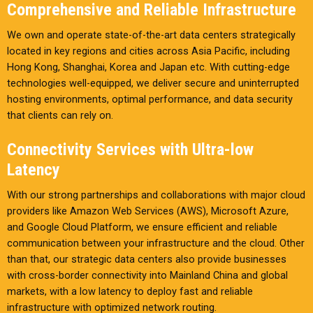
Comprehensive and Reliable Infrastructure
We own and operate state-of-the-art data centers strategically
located in key regions and cities across Asia Pacific, including
Hong Kong, Shanghai, Korea and Japan etc. With cutting-edge
technologies well-equipped, we deliver secure and uninterrupted
hosting environments, optimal performance, and data security
that clients can rely on.
Connectivity Services with Ultra-low
Latency
With our strong partnerships and collaborations with major cloud
providers like Amazon Web Services (AWS), Microsoft Azure,
and Google Cloud Platform, we ensure efficient and reliable
communication between your infrastructure and the cloud. Other
than that, our strategic data centers also provide businesses
with cross-border connectivity into Mainland China and global
markets, with a low latency to deploy fast and reliable
infrastructure with optimized network routing.