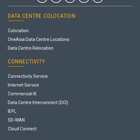
DATA CENTRE COLOCATION
Colocation
OneAsia Data Centre Locations
Data Centre Relocation
CONNECTIVITY
Connectivity Service
Internet Service
Commercial IX
Data Centre Interconnect (DCI)
IEPL
SD-WAN
Cloud Connect