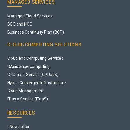
MANAGED SERVICES
Managed Cloud Services
SOC and NOC
Business Continuity Plan (BCP)
CLOUD/COMPUTING SOLUTIONS
Cloud and Computing Services
OAsis Supercomputing
GPU-as-a-Service (GPUaaS)
Hyper-Converged Infrastructure
Cloud Management
IT as a Service (ITaaS)
RESOURCES
eNewsletter