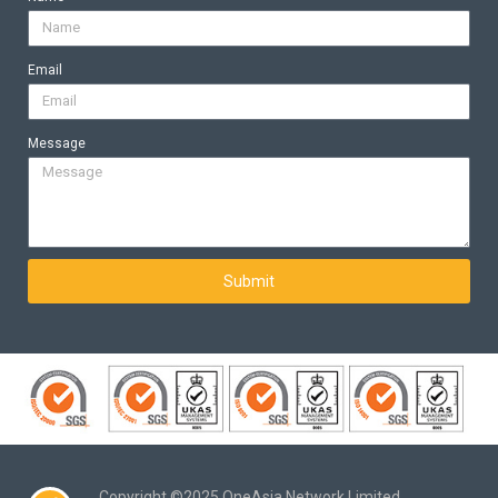
Email
Message
Submit
Copyright ©2025 OneAsia Network Limited