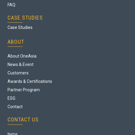
FAQ
CASE STUDIES
Case Studies
ABOUT
About OneAsia
News & Event
Customers
Awards & Certifications
Partner Program
ESG
Contact
CONTACT US
Name