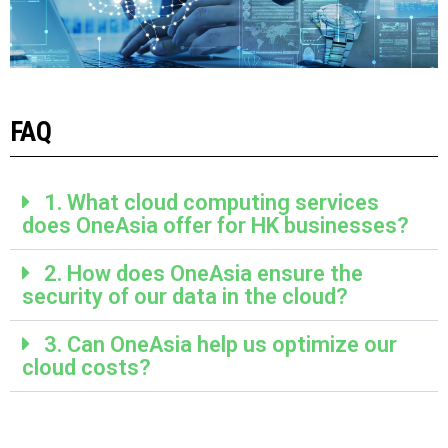
FAQ
1. What cloud computing services
does OneAsia offer for HK businesses?
2. How does OneAsia ensure the
security of our data in the cloud?
3. Can OneAsia help us optimize our
cloud costs?