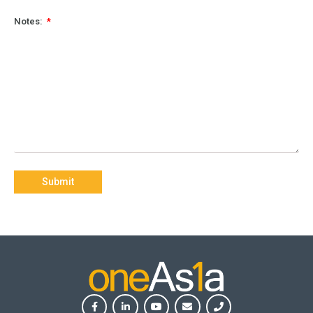
Notes:
Submit