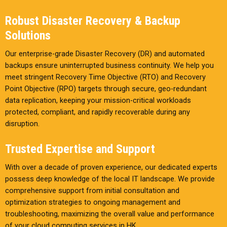
Robust Disaster Recovery & Backup
Solutions
Our enterprise-grade Disaster Recovery (DR) and automated
backups ensure uninterrupted business continuity. We help you
meet stringent Recovery Time Objective (RTO) and Recovery
Point Objective (RPO) targets through secure, geo-redundant
data replication, keeping your mission-critical workloads
protected, compliant, and rapidly recoverable during any
disruption.
Trusted Expertise and Support
With over a decade of proven experience, our dedicated experts
possess deep knowledge of the local IT landscape. We provide
comprehensive support from initial consultation and
optimization strategies to ongoing management and
troubleshooting, maximizing the overall value and performance
of your cloud computing services in HK.