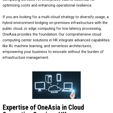
optimizing costs and enhancing operational resilience.
If you are looking for a multi-cloud strategy to diversify usage, a
hybrid environment bridging on-premises infrastructure with the
public cloud, or edge computing for low-latency processing,
OneAsia provides the foundation. Our comprehensive
cloud
computing center solutions
in
HK
integrate advanced capabilities
like AI, machine learning, and serverless architectures,
empowering your business to innovate without the burden of
infrastructure management.
Expertise of OneAsia in Cloud