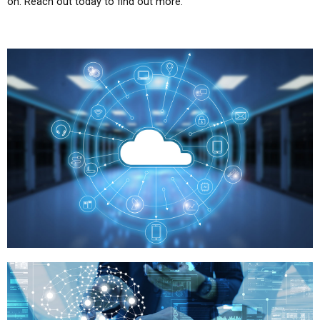
on. Reach out today to find out more.