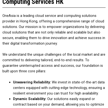
Computing Services HK
OneAsia is a leading cloud service and computing solutions
provider in Hong Kong
, offering a comprehensive range of cloud
solutions.
Our mission is to empower organizations by delivering
cloud solutions that are not only reliable and scalable but also
secure, enabling them to drive innovation and achieve success in
their digital transformation journey.
We understand the unique challenges of the local market and are
committed to delivering tailored, end-to-end results. To
guarantee uninterrupted access and success, our foundation is
built upon three core pillars:
Unwavering Reliability:
We invest in state-of-the-art data
centers equipped with cutting-edge technology, ensuring a
resilient environment you can trust for high availability.
Dynamic Scalability:
Our solutions easily expand or
contract based on your demand, allowing you to optimize