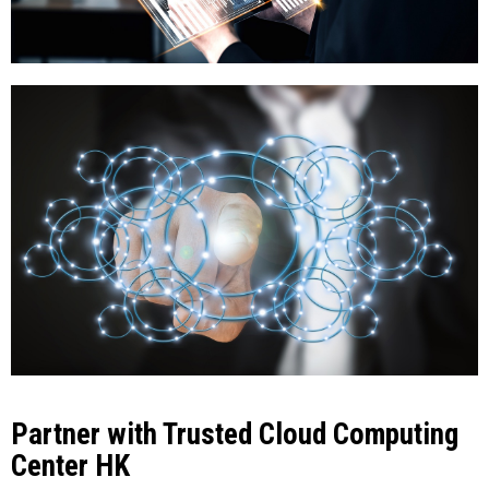
Partner with Trusted Cloud Computing
Center HK