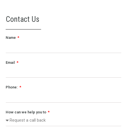
Contact Us
Name
Email
Phone:
How can we help you to