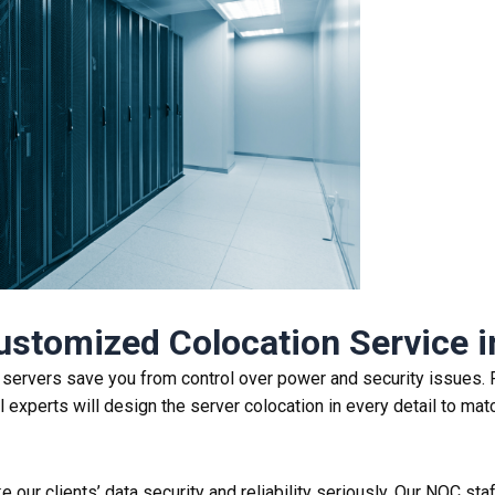
Customized
Colocation Service
i
K servers save you from control over power and security issues. 
experts will design the server colocation in every detail to matc
 our clients’ data security and reliability seriously. Our NOC sta