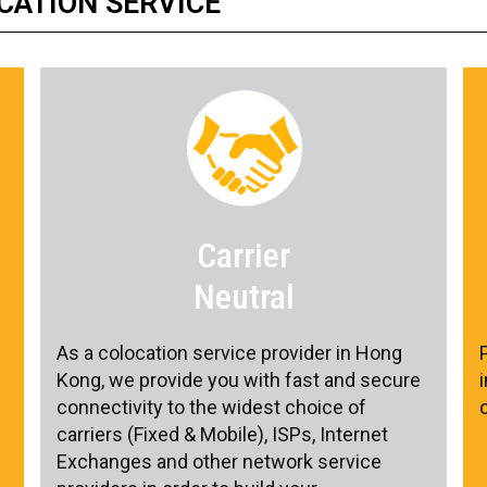
CATION SERVICE
Carrier
Neutral
As a colocation service provider in Hong
Kong, we provide you with fast and secure
connectivity to the widest choice of
carriers (Fixed & Mobile), ISPs, Internet
Exchanges and other network service