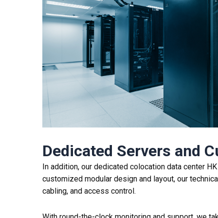
Dedicated Servers and 
In addition, our dedicated colocation data center H
customized modular design and layout, our technical 
cabling, and access control.
With round-the-clock monitoring and support, we take