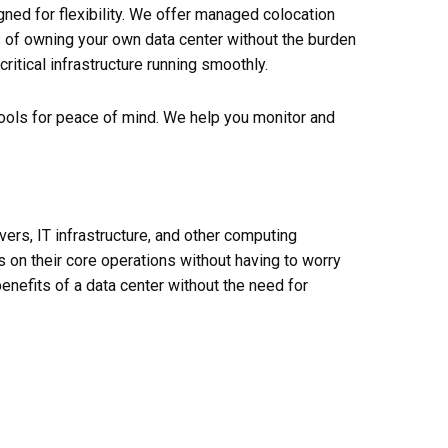
ned for flexibility. We offer managed colocation
s of owning your own data center without the burden
itical infrastructure running smoothly.
 tools for peace of mind. We help you monitor and
rvers, IT infrastructure, and other computing
 on their core operations without having to worry
enefits of a data
center
without the need for