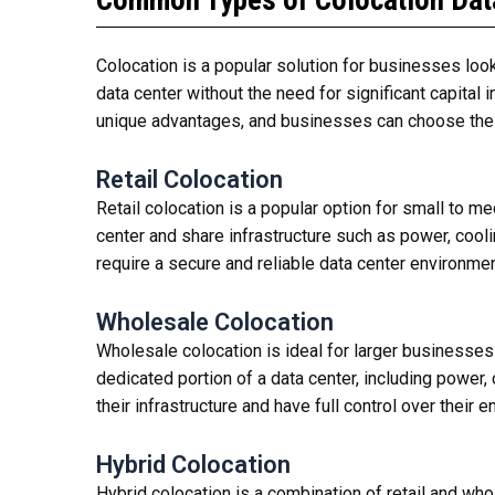
Common Types of Colocation Dat
Colocation is a popular solution for businesses look
data center without the need for significant capital 
unique advantages, and businesses can choose the 
Retail Colocation
Retail colocation is a popular option for small to m
center and share infrastructure such as power, cooli
require a secure and reliable data center environment
Wholesale Colocation
Wholesale colocation is ideal for larger businesses 
dedicated portion of a data center, including power
their infrastructure and have full control over their 
Hybrid Colocation
Hybrid colocation is a combination of retail and who