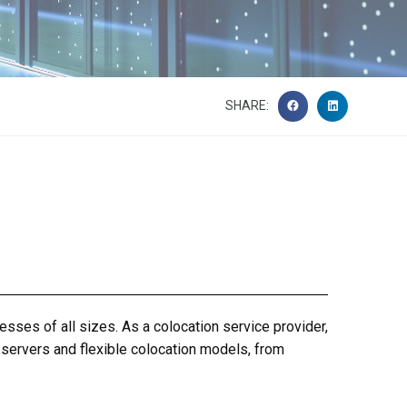
SHARE:
nesses of all sizes.
As a
colocation service provider
,
 servers and flexible colocation models, from