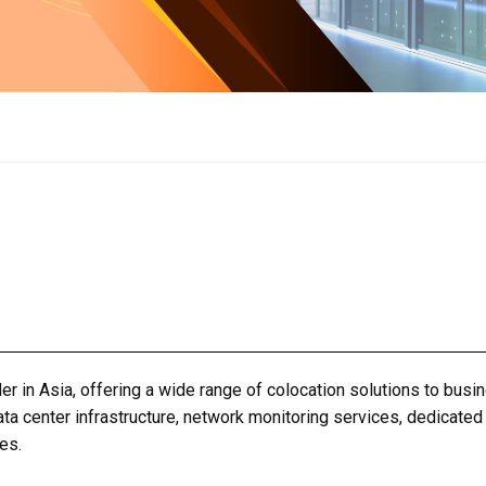
er in Asia, offering a wide range of colocation solutions to busi
ata center
infrastructure, network monitoring services, dedicated
es.