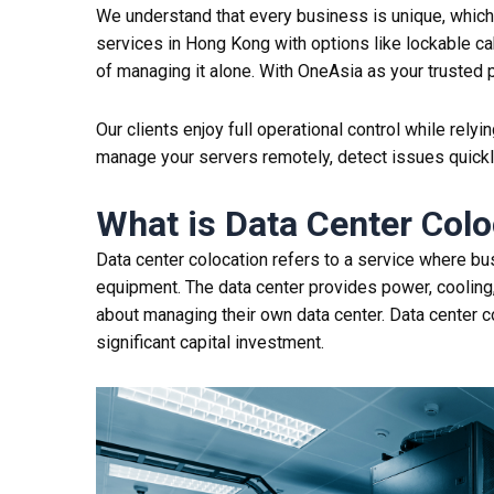
We understand that every business is unique, which 
services in Hong Kong with options like lockable ca
of managing it alone. With OneAsia as your trusted p
Our clients enjoy full operational control while rel
manage your servers remotely, detect issues quickl
What is D
ata Center
C
olo
Data center
colocation
refers to a service where bus
equipment. The data
center
provides power, cooling,
about managing their own data
center
.
Data center
c
significant capital investment.