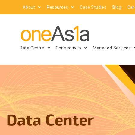
About
Resources
Case Studies
Blog
Car
Data Centre
Connectivity
Managed Services