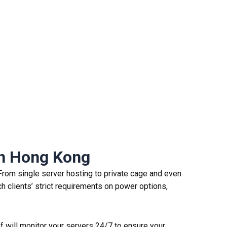
n
H
ong
K
ong
From single server hosting to private cage and even
h clients’ strict requirements on power options,
ff will monitor your servers 24/7 to ensure your