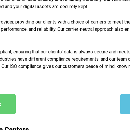
d and your digital assets are securely kept.
ovider, providing our clients with a choice of carriers to meet t
 performance, and reliability. Our carrier-neutral approach also en
iant, ensuring that our clients’ data is always secure and meet
industries have different compliance requirements, and our team
. Our ISO compliance gives our customers peace of mind, knowing 
s