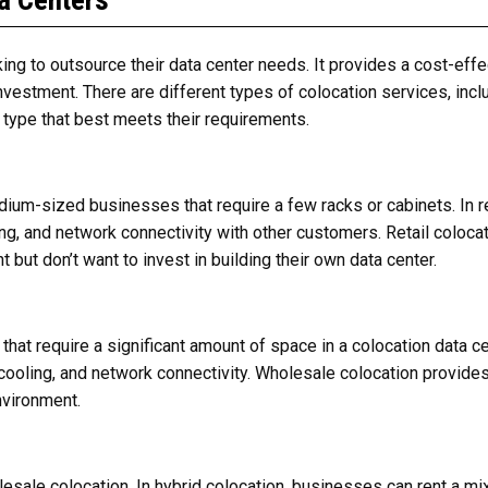
a Centers
ing to outsource their data center needs. It provides a cost-eff
investment. There are different types of colocation services, inclu
type that best meets their requirements.
edium-sized businesses that require a few racks or cabinets. In r
ng, and network connectivity with other customers. Retail colocat
 but don’t want to invest in building their own data center.
that require a significant amount of space in a colocation data c
, cooling, and network connectivity. Wholesale colocation provid
environment.
lesale colocation. In hybrid colocation, businesses can rent a mi