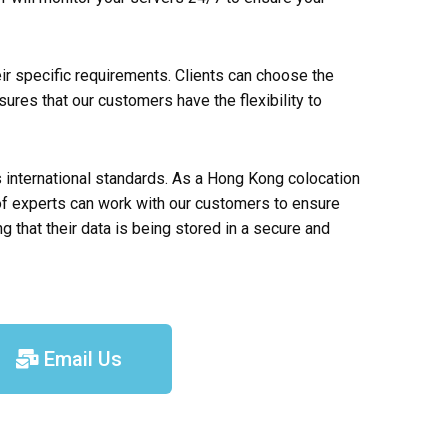
heir specific requirements. Clients can choose the
sures that our customers have the flexibility to
s international standards. As a Hong Kong colocation
 of experts can work with our customers to ensure
that their data is being stored in a secure and
Email Us