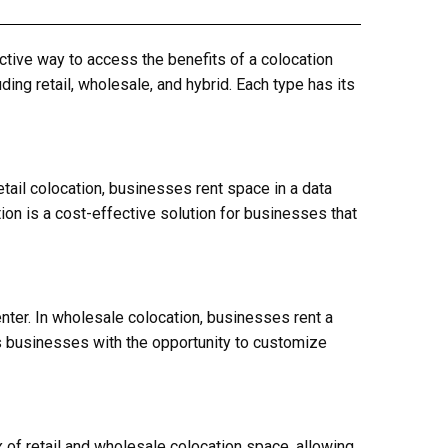
ective way to access the benefits of a colocation
ding retail, wholesale, and hybrid. Each type has its
etail colocation, businesses rent space in a data
ion is a cost-effective solution for businesses that
enter. In wholesale colocation, businesses rent a
es businesses with the opportunity to customize
x of retail and wholesale colocation space, allowing