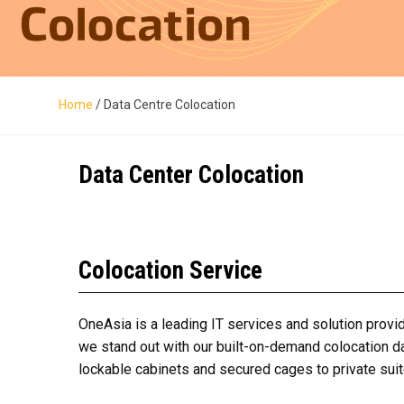
Home
/ Data Centre Colocation
Data Center Colocation
Colocation Service
OneAsia is a leading IT services and solution provid
we stand out with our built-on-demand
colocation d
lockable cabinets and secured cages to private suit