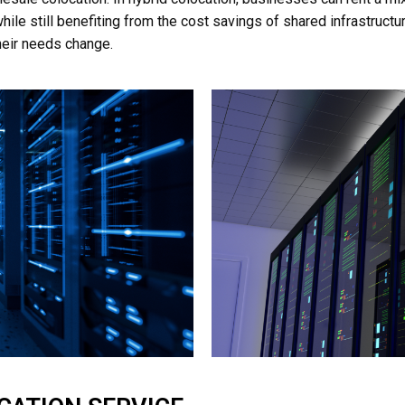
ile still benefiting from the cost savings of shared infrastructure
their needs change.