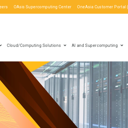
eers
OAsis Supercomputing Center
OneAsia Customer Portal 
Cloud/Computing Solutions
AI and Supercomputing