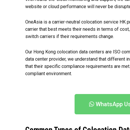
website or cloud performance will never be disrupte
OneAsia is a carrier-neutral colocation service HK pr
carrier that best meets their needs in terms of cost,
switch carriers if their requirements change.
Our Hong Kong colocation data centers are ISO compl
data center provider, we understand that different 
that their specific compliance requirements are met
compliant environment.
WhatsApp U