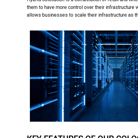
them to have more control over their infrastructure wh
allows businesses to scale their infrastructure as 