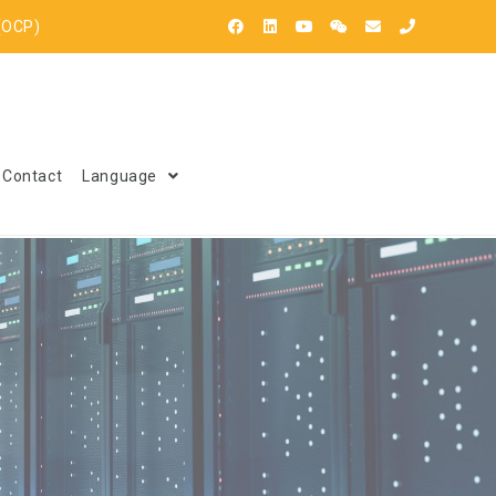
(OCP)
Contact
Language