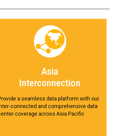
Asia
Interconnection
Provide a seamless data platform with our
inter-connected and comprehensive data
center coverage across Asia Pacific