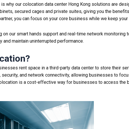
is why our colocation data center Hong Kong solutions are desig
binets, secured cages and private suites, giving you the benefit
artner, you can focus on your core business while we keep your cr
ying on our smart hands support and real-time network monitoring
y and maintain uninterrupted performance.
cation
?
inesses rent space in a third-party data
center
to store their se
 security, and network connectivity, allowing businesses to focus
olocation
is a cost-effective way for businesses to access the b