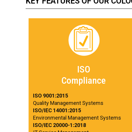
KEY FEATURES OF OUR COLO
ISO
Compliance
ISO 9001:2015
Quality Management Systems
ISO/IEC 14001:2015
Environmental Management Systems
ISO/IEC 20000-1:2018