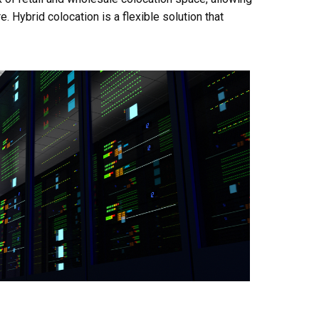
. Hybrid colocation is a flexible solution that