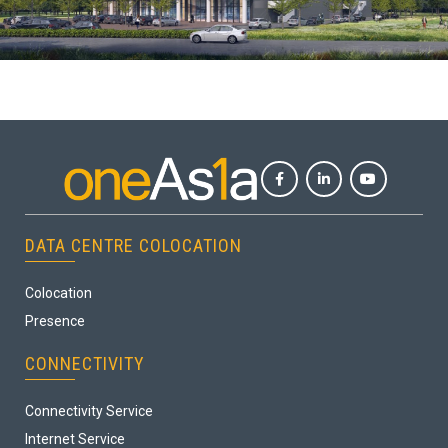
DATA CENTRE COLOCATION
Colocation
Presence
CONNECTIVITY
Connectivity Service
Internet Service