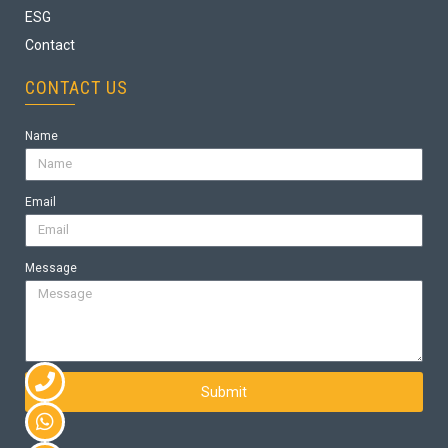
ESG
Contact
CONTACT US
Name
Email
Message
Submit