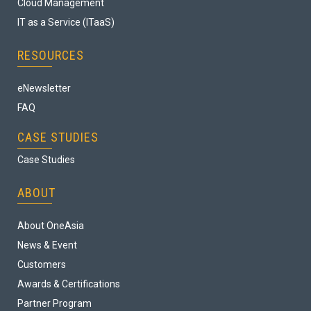
Cloud Management
IT as a Service (ITaaS)
RESOURCES
eNewsletter
FAQ
CASE STUDIES
Case Studies
ABOUT
About OneAsia
News & Event
Customers
Awards & Certifications
Partner Program