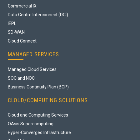
Commercial IX
Data Centre Interconnect (DCI)
IEPL
SD-WAN
Cloud Connect
MANAGED SERVICES
Managed Cloud Services
SOC and NOC
Business Continuity Plan (BCP)
CLOUD/COMPUTING SOLUTIONS
Cloud and Computing Services
OAsis Supercomputing
Hyper-Converged Infrastructure