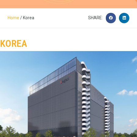
Home
/ Korea
SHARE:
KOREA