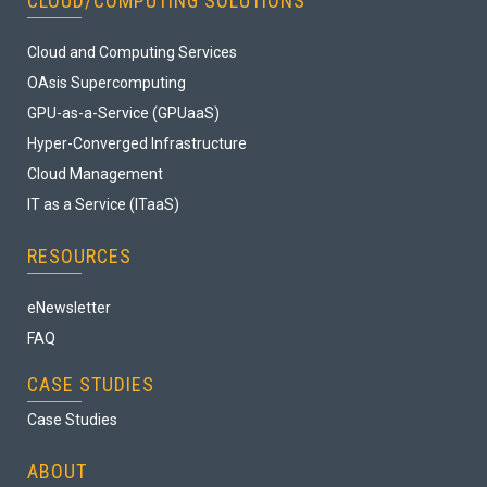
CLOUD/COMPUTING SOLUTIONS
Cloud and Computing Services
OAsis Supercomputing
GPU-as-a-Service (GPUaaS)
Hyper-Converged Infrastructure
Cloud Management
IT as a Service (ITaaS)
RESOURCES
eNewsletter
FAQ
CASE STUDIES
Case Studies
ABOUT