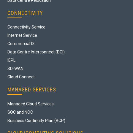
Data Centre Relocation
CONNECTIVITY
Connectivity Service
Internet Service
Commercial IX
Data Centre Interconnect (DCI)
IEPL
SD-WAN
Cloud Connect
MANAGED SERVICES
Managed Cloud Services
SOC and NOC
Business Continuity Plan (BCP)