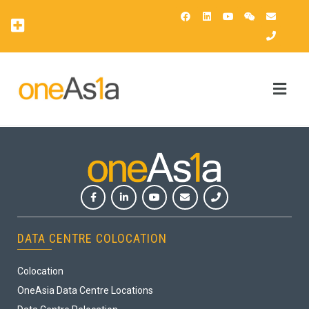
OAsis Supercomputing Center
OneAsia Customer Portal (OCP)
DATA CENTRE COLOCATION
Colocation
OneAsia Data Centre Locations