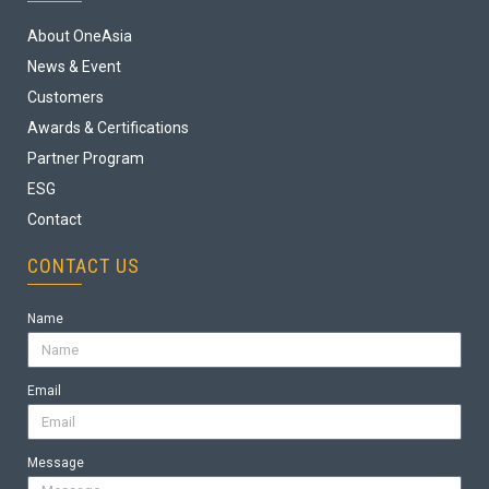
About OneAsia
News & Event
Customers
Awards & Certifications
Partner Program
ESG
Contact
CONTACT US
Name
Email
Message