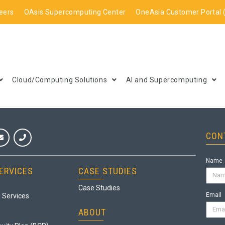
eers
OAsis Supercomputing Center
OneAsia Customer Portal 
Cloud/Computing Solutions
AI and Supercomputing
CON
Name
ERVICES
CASE STUDIES
Case Studies
Email
 Services
ABOUT