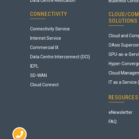
Data Centre Relocation
Business Contin
CONNECTIVITY
CLOUD/COM
SOLUTIONS
Connectivity Service
Cloud and Comp
Internet Service
OAsis Superco
Commercial IX
GPU-as-a-Serv
Data Centre Interconnect (DCI)
Hyper-Converge
IEPL
Cloud Manage
SD-WAN
IT as a Service 
Cloud Connect
RESOURCES
eNewsletter
FAQ