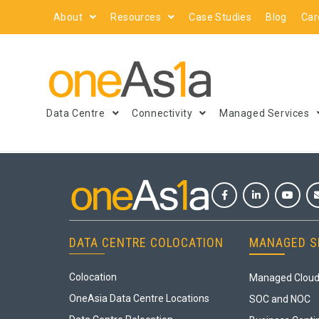
About
Resources
Case Studies
Blog
Car
Data Centre
Connectivity
Managed Services
DATA CENTRE COLOCATION
MANAGED S
Colocation
Managed Cloud
OneAsia Data Centre Locations
SOC and NOC