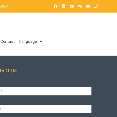
(OCP)
Contact
Language
TACT US