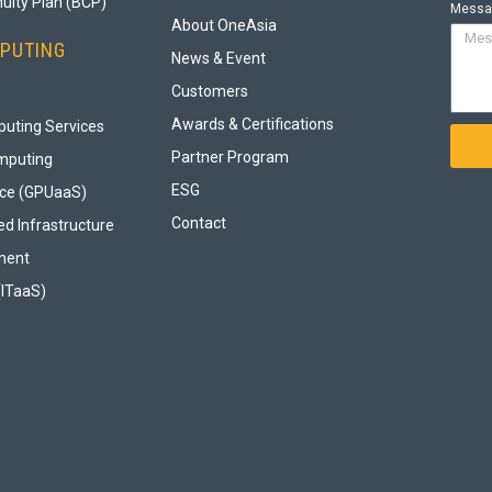
uity Plan (BCP)
Messa
About OneAsia
PUTING
News & Event
Customers
Awards & Certifications
uting Services
Partner Program
mputing
ESG
ice (GPUaaS)
Contact
d Infrastructure
ment
(ITaaS)