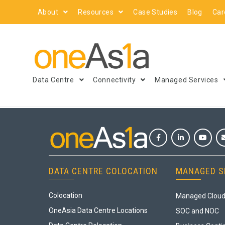
About
Resources
Case Studies
Blog
Car
Data Centre
Connectivity
Managed Services
DATA CENTRE COLOCATION
MANAGED S
Colocation
Managed Cloud
OneAsia Data Centre Locations
SOC and NOC