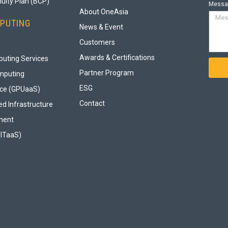
uity Plan (BCP)
Messa
About OneAsia
PUTING
News & Event
Customers
Awards & Certifications
uting Services
Partner Program
mputing
ESG
ice (GPUaaS)
Contact
d Infrastructure
ment
(ITaaS)