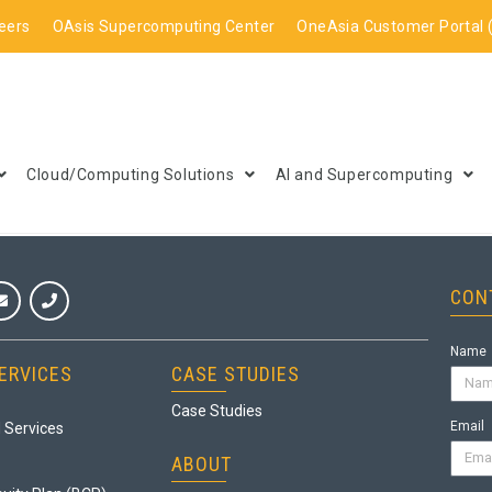
eers
OAsis Supercomputing Center
OneAsia Customer Portal 
Cloud/Computing Solutions
AI and Supercomputing
CON
Name
ERVICES
CASE STUDIES
Case Studies
Email
 Services
ABOUT