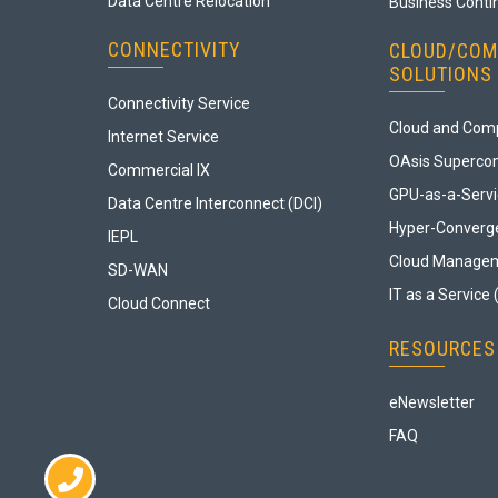
Data Centre Relocation
Business Contin
CONNECTIVITY
CLOUD/COM
SOLUTIONS
Connectivity Service
Cloud and Comp
Internet Service
OAsis Superco
Commercial IX
GPU-as-a-Serv
Data Centre Interconnect (DCI)
Hyper-Converge
IEPL
Cloud Manage
SD-WAN
IT as a Service 
Cloud Connect
RESOURCES
eNewsletter
FAQ