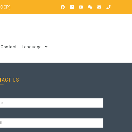
(OCP)
Contact
Language
TACT US