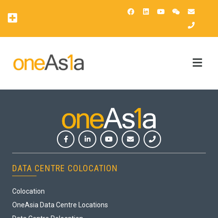
OAsis Supercomputing Center
OneAsia Customer Portal (OCP)
DATA CENTRE COLOCATION
Colocation
OneAsia Data Centre Locations