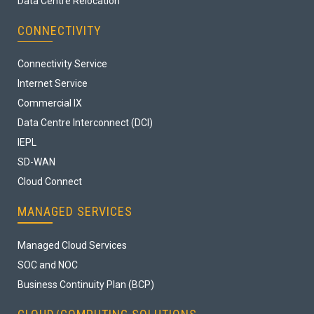
Data Centre Relocation
CONNECTIVITY
Connectivity Service
Internet Service
Commercial IX
Data Centre Interconnect (DCI)
IEPL
SD-WAN
Cloud Connect
MANAGED SERVICES
Managed Cloud Services
SOC and NOC
Business Continuity Plan (BCP)