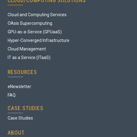
CLOUD/COMPUTING SOLUTIONS
Cloud and Computing Services
OAsis Supercomputing
GPU-as-a-Service (GPUaaS)
Hyper-Converged Infrastructure
Cloud Management
IT as a Service (ITaaS)
RESOURCES
eNewsletter
FAQ
CASE STUDIES
Case Studies
ABOUT