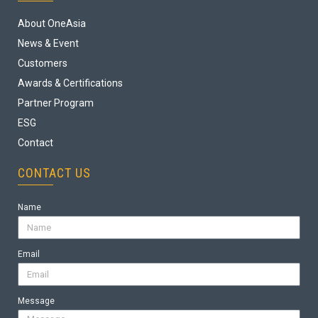
About OneAsia
News & Event
Customers
Awards & Certifications
Partner Program
ESG
Contact
CONTACT US
Name
Email
Message