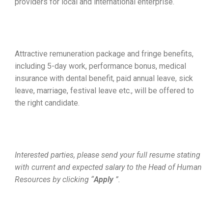
providers for local and international enterprise.
Attractive remuneration package and fringe benefits,
including 5-day work, performance bonus, medical
insurance with dental benefit, paid annual leave, sick
leave, marriage, festival leave etc., will be offered to
the right candidate.
Interested parties, please send your full resume stating
with current and expected salary to the Head of Human
Resources by clicking “
Apply
”.