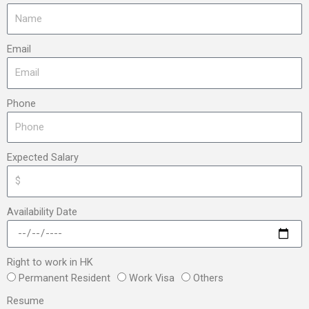
Email
Phone
Expected Salary
Availability Date
Right to work in HK
Permanent Resident
Work Visa
Others
Resume