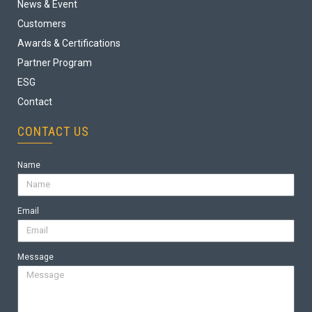
News & Event
Customers
Awards & Certifications
Partner Program
ESG
Contact
CONTACT US
Name
Email
Message