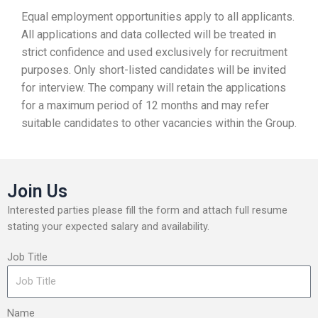
Equal employment opportunities apply to all applicants.
All applications and data collected will be treated in
strict confidence and used exclusively for recruitment
purposes. Only short-listed candidates will be invited
for interview. The company will retain the applications
for a maximum period of 12 months and may refer
suitable candidates to other vacancies within the Group.
Join Us
Interested parties please fill the form and attach full resume
stating your expected salary and availability.
Job Title
Name