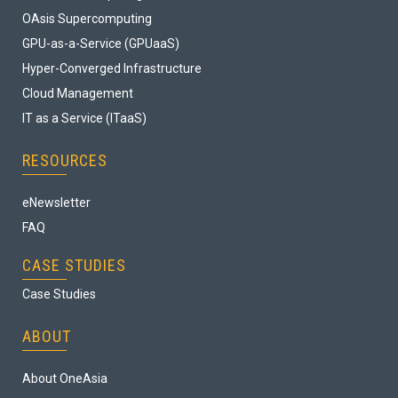
OAsis Supercomputing
GPU-as-a-Service (GPUaaS)
Hyper-Converged Infrastructure
Cloud Management
IT as a Service (ITaaS)
RESOURCES
eNewsletter
FAQ
CASE STUDIES
Case Studies
ABOUT
About OneAsia