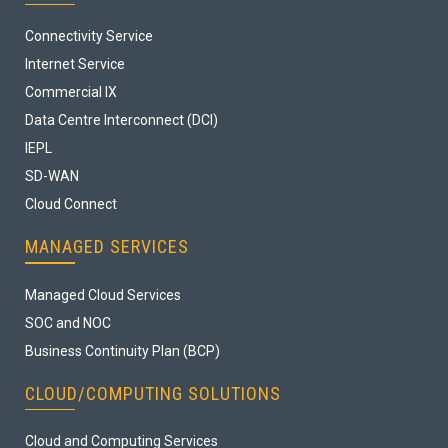
Connectivity Service
Internet Service
Commercial IX
Data Centre Interconnect (DCI)
IEPL
SD-WAN
Cloud Connect
MANAGED SERVICES
Managed Cloud Services
SOC and NOC
Business Continuity Plan (BCP)
CLOUD/COMPUTING SOLUTIONS
Cloud and Computing Services