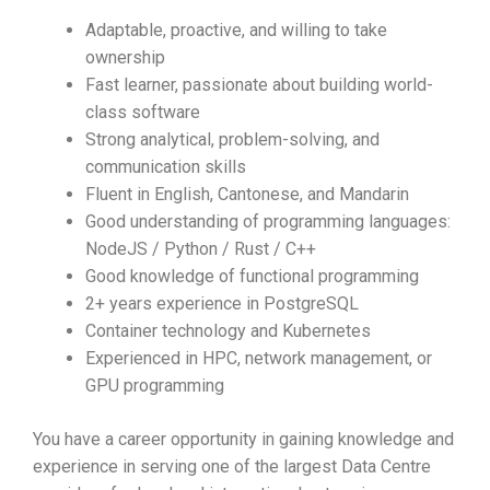
Adaptable, proactive, and willing to take
ownership
Fast learner, passionate about building world-
class software
Strong analytical, problem-solving, and
communication skills
Fluent in English, Cantonese, and Mandarin
Good understanding of programming languages:
NodeJS / Python / Rust / C++
Good knowledge of functional programming
2+ years experience in PostgreSQL
Container technology and Kubernetes
Experienced in HPC, network management, or
GPU programming
You have a career opportunity in gaining knowledge and
experience in serving one of the largest Data Centre