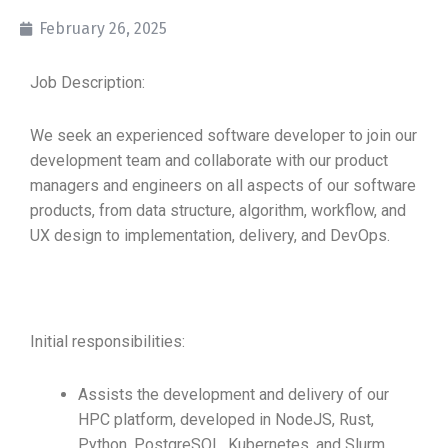
February 26, 2025
Job Description:
We seek an experienced software developer to join our
development team and collaborate with our product
managers and engineers on all aspects of our software
products, from data structure, algorithm, workflow, and
UX design to implementation, delivery, and DevOps.
Initial responsibilities:
Assists the development and delivery of our
HPC platform, developed in NodeJS, Rust,
Python, PostgreSQL, Kubernetes, and Slurm