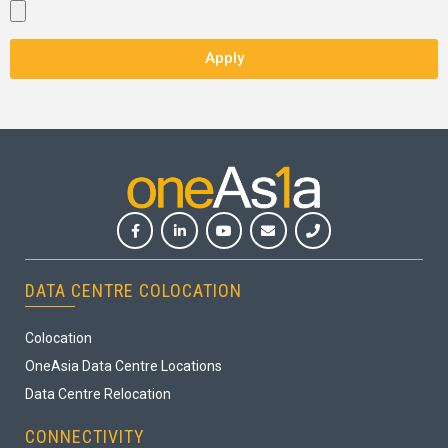
Apply
DATA CENTRE COLOCATION
Colocation
OneAsia Data Centre Locations
Data Centre Relocation
CONNECTIVITY