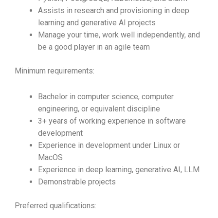
Assists in research and provisioning in deep
learning and generative AI projects
Manage your time, work well independently, and
be a good player in an agile team
Minimum requirements:
Bachelor in computer science, computer
engineering, or equivalent discipline
3+ years of working experience in software
development
Experience in development under Linux or
MacOS
Experience in deep learning, generative AI, LLM
Demonstrable projects
Preferred qualifications: