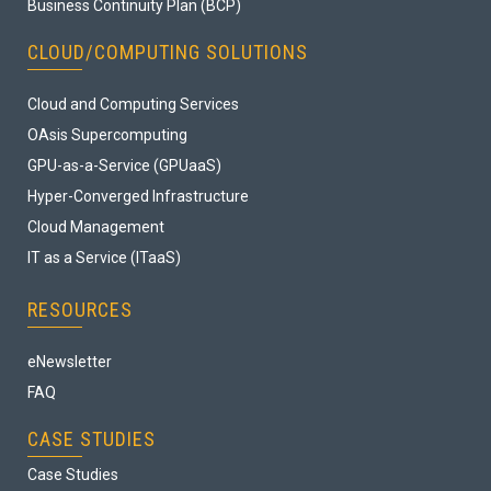
Business Continuity Plan (BCP)
CLOUD/COMPUTING SOLUTIONS
Cloud and Computing Services
OAsis Supercomputing
GPU-as-a-Service (GPUaaS)
Hyper-Converged Infrastructure
Cloud Management
IT as a Service (ITaaS)
RESOURCES
eNewsletter
FAQ
CASE STUDIES
Case Studies