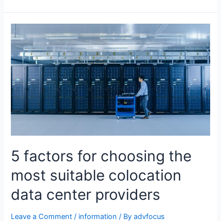
5 factors for choosing the
most suitable colocation
data center providers
Leave a Comment
/
information
/ By
advfocus