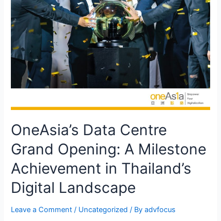
OneAsia’s Data Centre
Grand Opening: A Milestone
Achievement in Thailand’s
Digital Landscape
Leave a Comment
/
Uncategorized
/ By
advfocus