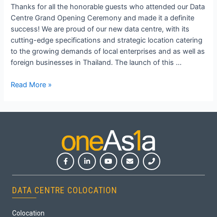
Thanks for all the honorable guests who attended our Data
Centre Grand Opening Ceremony and made it a definite
success! We are proud of our new data centre, with its
cutting-edge specifications and strategic location catering
to the growing demands of local enterprises and as well as
foreign businesses in Thailand. The launch of this …
Read More »
DATA CENTRE COLOCATION
Colocation