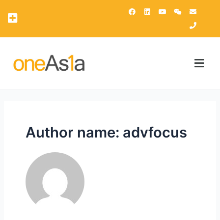
OAsis Supercomputing Center
OneAsia Customer Portal (OCP)
Author name: advfocus