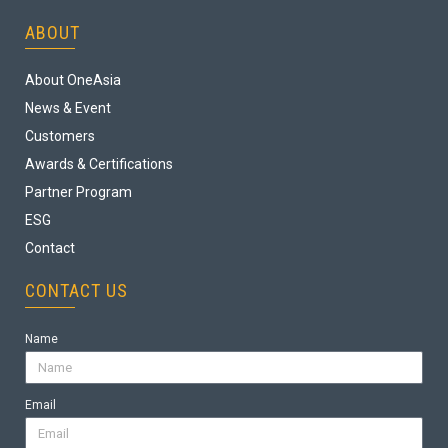
ABOUT
About OneAsia
News & Event
Customers
Awards & Certifications
Partner Program
ESG
Contact
CONTACT US
Name
Email