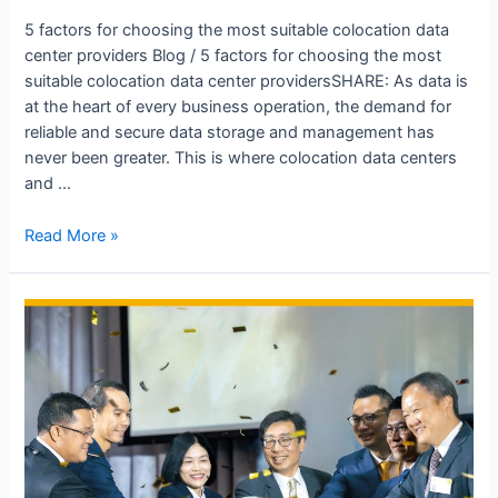
5 factors for choosing the most suitable colocation data
center providers Blog / 5 factors for choosing the most
suitable colocation data center providersSHARE: As data is
at the heart of every business operation, the demand for
reliable and secure data storage and management has
never been greater. This is where colocation data centers
and …
Read More »