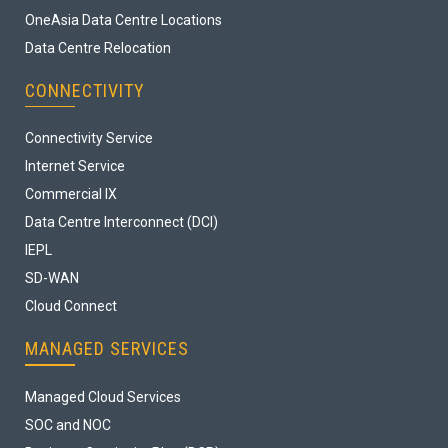
OneAsia Data Centre Locations
Data Centre Relocation
CONNECTIVITY
Connectivity Service
Internet Service
Commercial IX
Data Centre Interconnect (DCI)
IEPL
SD-WAN
Cloud Connect
MANAGED SERVICES
Managed Cloud Services
SOC and NOC