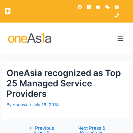
OAsis Supercomputing Center
OneAsia Customer Portal (OCP)
OneAsia recognized as Top
25 Managed Service
Providers
By
oneasia
/
July 18, 2018
←
Previous
Next Press &
Press &
Release
→