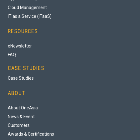
Cloud Management
IT as a Service (ITaaS)
RESOURCES
eNewsletter
FAQ
CASE STUDIES
Case Studies
ABOUT
About OneAsia
News & Event
Customers
Awards & Certifications