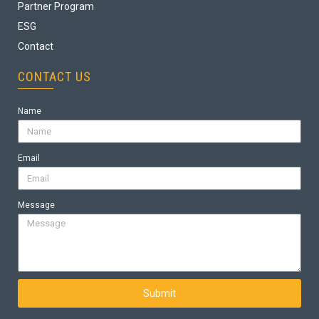
Partner Program
ESG
Contact
CONTACT US
Name
Email
Message
Submit