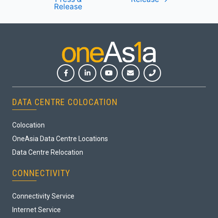
Release
DATA CENTRE COLOCATION
Colocation
OneAsia Data Centre Locations
Data Centre Relocation
CONNECTIVITY
Connectivity Service
Internet Service