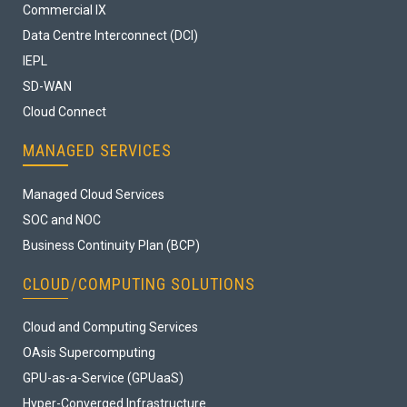
Commercial IX
Data Centre Interconnect (DCI)
IEPL
SD-WAN
Cloud Connect
MANAGED SERVICES
Managed Cloud Services
SOC and NOC
Business Continuity Plan (BCP)
CLOUD/COMPUTING SOLUTIONS
Cloud and Computing Services
OAsis Supercomputing
GPU-as-a-Service (GPUaaS)
Hyper-Converged Infrastructure