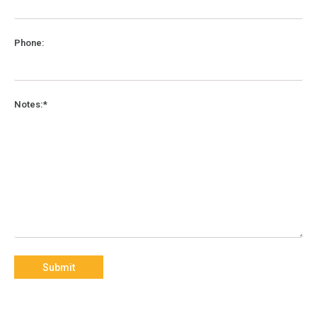
Phone:
Notes:*
Submit