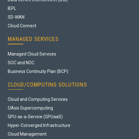
IEPL
SD-WAN
Cloud Connect
MANAGED SERVICES
Managed Cloud Services
SOC and NOC
Business Continuity Plan (BCP)
CLOUD/COMPUTING SOLUTIONS
Cloud and Computing Services
OAsis Supercomputing
GPU-as-a-Service (GPUaaS)
Hyper-Converged Infrastructure
Cloud Management