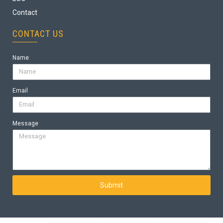
Contact
CONTACT US
Name
Email
Message
Submit