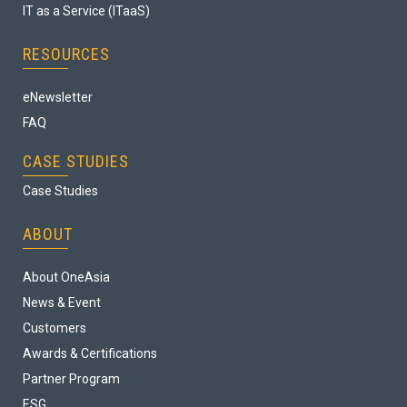
IT as a Service (ITaaS)
RESOURCES
eNewsletter
FAQ
CASE STUDIES
Case Studies
ABOUT
About OneAsia
News & Event
Customers
Awards & Certifications
Partner Program
ESG