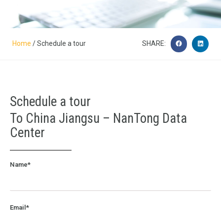
Home
/ Schedule a tour
SHARE:
Schedule a tour
To China Jiangsu – NanTong Data
Center
Name*
Email*