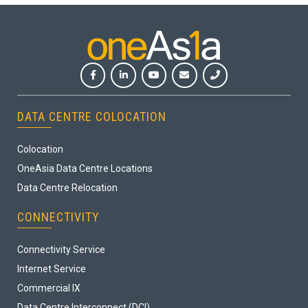
DATA CENTRE COLOCATION
Colocation
OneAsia Data Centre Locations
Data Centre Relocation
CONNECTIVITY
Connectivity Service
Internet Service
Commercial IX
Data Centre Interconnect (DCI)